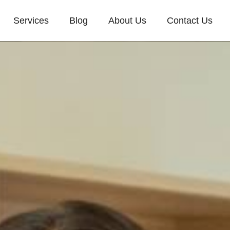
Services
Blog
About Us
Contact Us