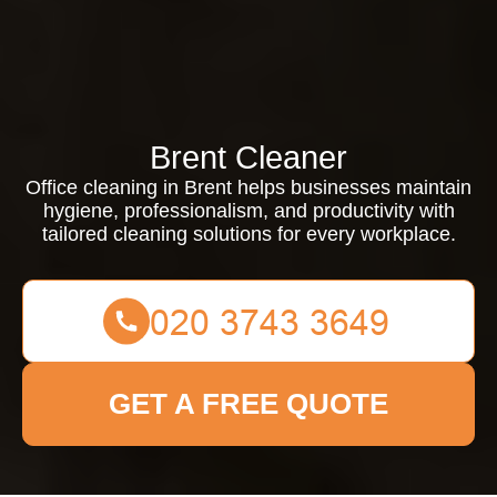
Brent Cleaner
Office cleaning in Brent helps businesses maintain
hygiene, professionalism, and productivity with
tailored cleaning solutions for every workplace.
GET A FREE QUOTE