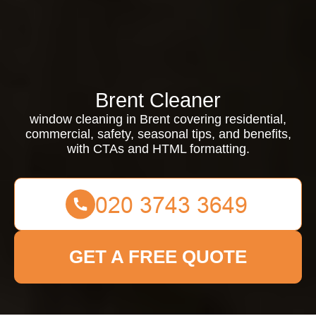
Brent Cleaner
window cleaning in Brent covering residential,
commercial, safety, seasonal tips, and benefits,
with CTAs and HTML formatting.
GET A FREE QUOTE