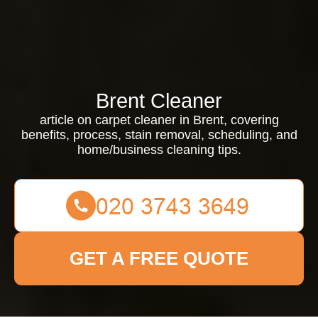
Brent Cleaner
article on carpet cleaner in Brent, covering
benefits, process, stain removal, scheduling, and
home/business cleaning tips.
GET A FREE QUOTE