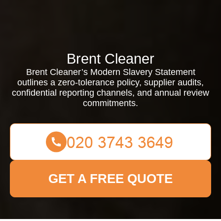
Brent Cleaner
Brent Cleaner’s Modern Slavery Statement
outlines a zero-tolerance policy, supplier audits,
confidential reporting channels, and annual review
commitments.
GET A FREE QUOTE